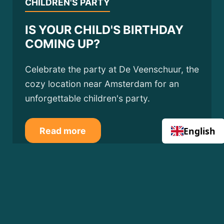
CHILDREN'S PARTY
IS YOUR CHILD'S BIRTHDAY
COMING UP?
Celebrate the party at De Veenschuur, the
cozy location near Amsterdam for an
unforgettable children's party.
English
Read more