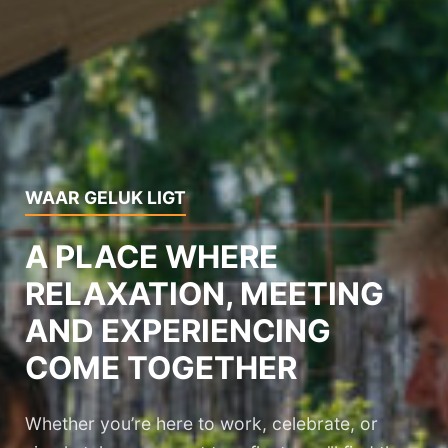
WAAR GELUK LIGT
A PLACE WHERE
RELAXATION, MEETING
AND EXPERIENCING
COME TOGETHER
Whether you’re here to work, celebrate, or