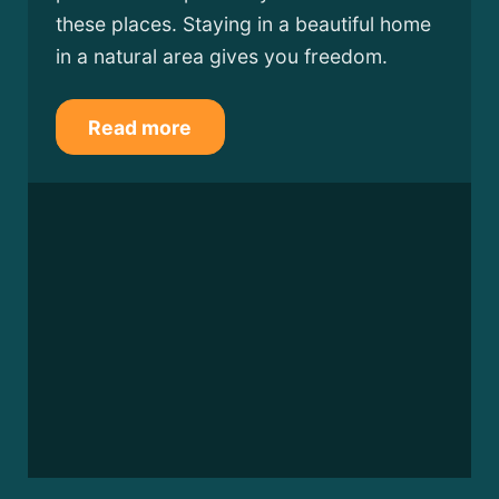
these places. Staying in a beautiful home
in a natural area gives you freedom.
Read more