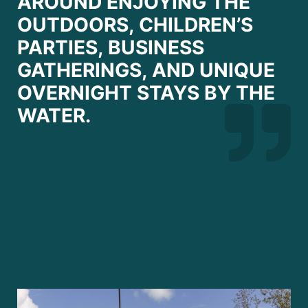
AROUND ENJOYING THE
OUTDOORS, CHILDREN’S
PARTIES, BUSINESS
GATHERINGS, AND UNIQUE
OVERNIGHT STAYS BY THE
WATER.