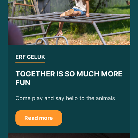
ERF GELUK
TOGETHER IS SO MUCH MORE
FUN
Come play and say hello to the animals
Read more