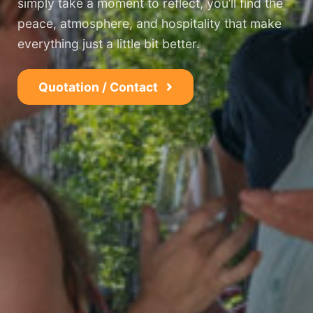
simply take a moment to reflect, you’ll find the
peace, atmosphere, and hospitality that make
everything just a little bit better.
Quotation / Contact