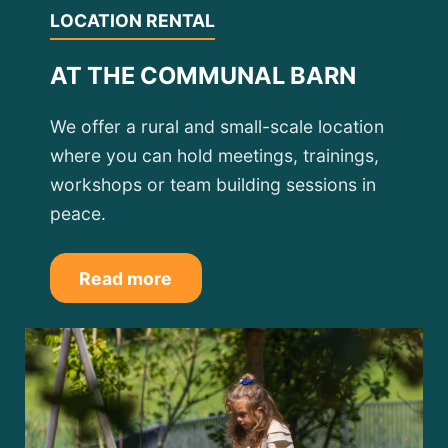
LOCATION RENTAL
AT THE COMMUNAL BARN
We offer a rural and small-scale location
where you can hold meetings, trainings,
workshops or team building sessions in
peace.
Read more