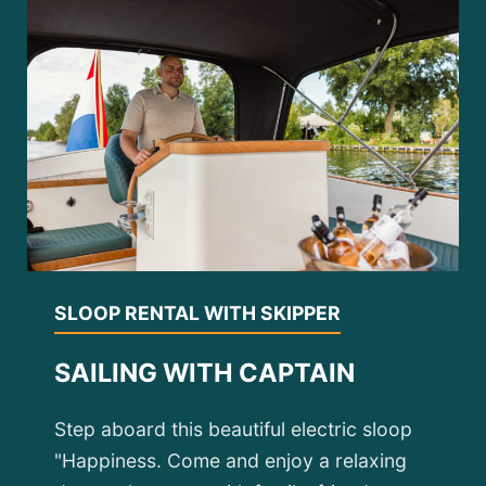
SLOOP RENTAL WITH SKIPPER
SAILING WITH CAPTAIN
Step aboard this beautiful electric sloop
"Happiness. Come and enjoy a relaxing