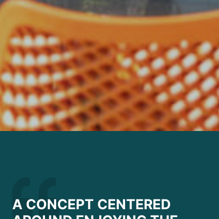
A CONCEPT CENTERED