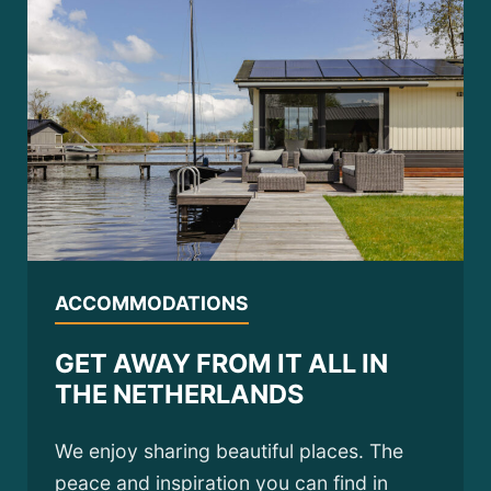
ACCOMMODATIONS
GET AWAY FROM IT ALL IN
THE NETHERLANDS
We enjoy sharing beautiful places. The
peace and inspiration you can find in