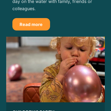
day on the water with family, friends or
colleagues.
Read more