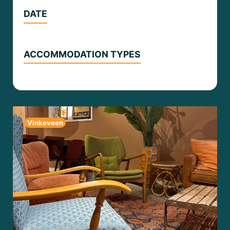
DATE
ACCOMMODATION TYPES
Vinkeveen