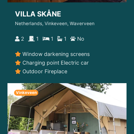
VILLA SKÅNE
Netherlands, Vinkeveen, Waverveen
2
1
1
1
No
Window darkening screens
Charging point Electric car
Outdoor Fireplace
Vinkeveen