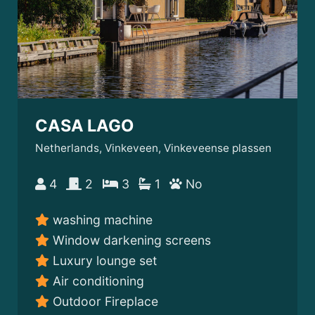
CASA LAGO
Netherlands, Vinkeveen, Vinkeveense plassen
4
2
3
1
No
washing machine
Window darkening screens
Luxury lounge set
Air conditioning
Outdoor Fireplace