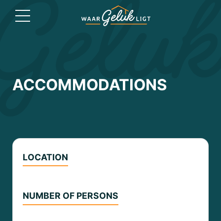
ACCOMMODATIONS
LOCATION
NUMBER OF PERSONS