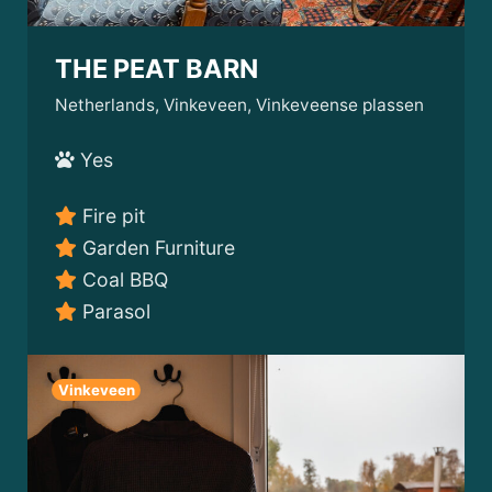
THE PEAT BARN
Netherlands, Vinkeveen, Vinkeveense plassen
Yes
Fire pit
Garden Furniture
Coal BBQ
Parasol
Vinkeveen