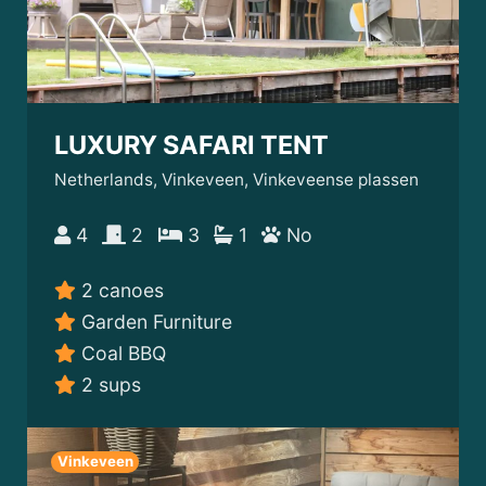
LUXURY SAFARI TENT
Netherlands, Vinkeveen, Vinkeveense plassen
4
2
3
1
No
2 canoes
Garden Furniture
Coal BBQ
2 sups
Vinkeveen