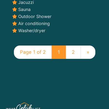
Jacuzzi
Sauna
Outdoor Shower
Air conditioning
Washer/dryer
Page 1 of 2
1
2
»
WATERLOFT
SWIMMING
IN