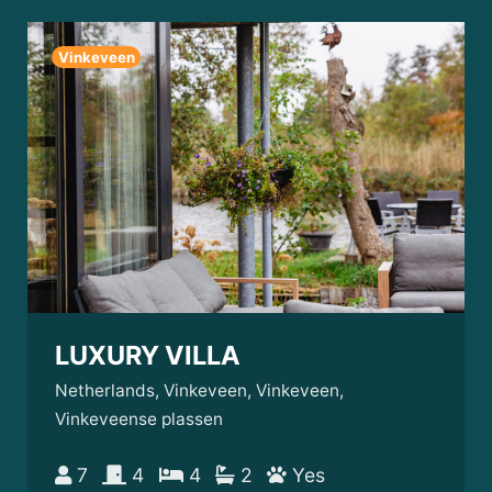
Vinkeveen
LUXURY VILLA
Netherlands, Vinkeveen, Vinkeveen,
Vinkeveense plassen
7
4
4
2
Yes