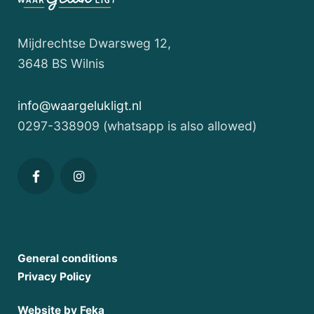
WONDERFULLY
CLEAR
Mijdrechtse Dwarsweg 12,
WATER
3648 BS Wilnis
AND
MUCH
info@waargelukligt.nl
MORE,
0297-338909 (whatsapp is also allowed)
ALL
IN
1
PLACE
Waterfront
General conditions
Privacy Policy
Tiny
House,
Website by Feka