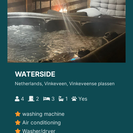
WATERSIDE
Netherlands, Vinkeveen, Vinkeveense plassen
4
2
3
1
Yes
washing machine
Air conditioning
Washer/dryer