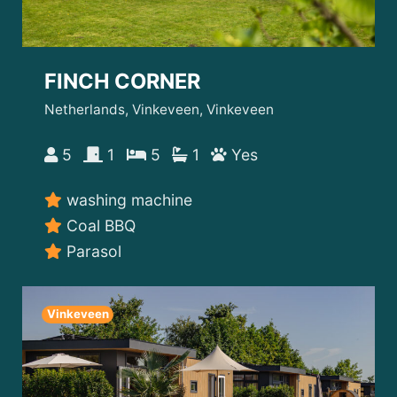
FINCH CORNER
Netherlands, Vinkeveen, Vinkeveen
5
1
5
1
Yes
washing machine
Coal BBQ
Parasol
Vinkeveen