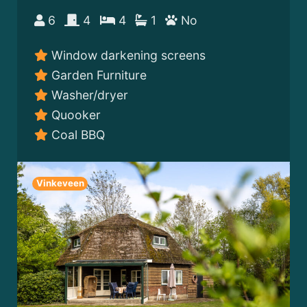
6
4
4
1
No
Window darkening screens
Garden Furniture
Washer/dryer
Quooker
Coal BBQ
Vinkeveen