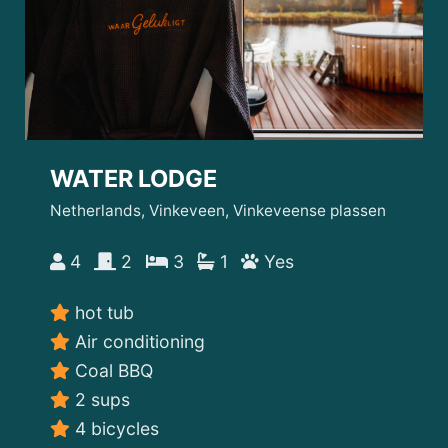
WATER LODGE
Netherlands, Vinkeveen, Vinkeveense plassen
4
2
3
1
Yes
hot tub
Air conditioning
Coal BBQ
2 sups
4 bicycles