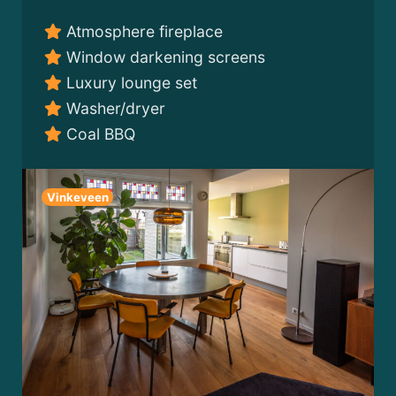
Atmosphere fireplace
Window darkening screens
Luxury lounge set
Washer/dryer
Coal BBQ
Vinkeveen