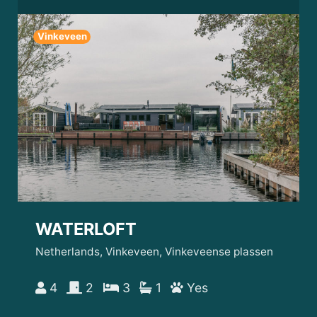
Vinkeveen
WATERLOFT
Netherlands, Vinkeveen, Vinkeveense plassen
4
2
3
1
Yes