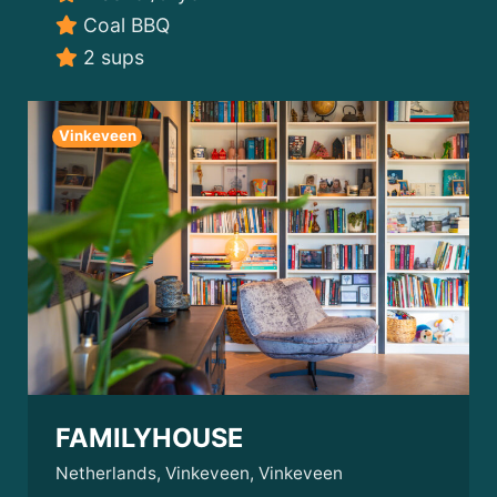
Coal BBQ
2 sups
Vinkeveen
FAMILYHOUSE
Netherlands, Vinkeveen, Vinkeveen