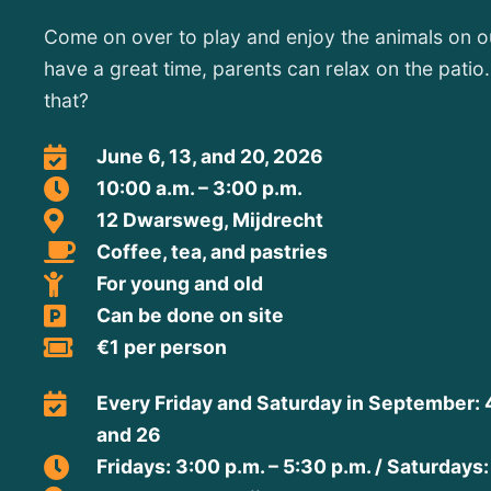
Come on over to play and enjoy the animals on ou
have a great time, parents can relax on the pati
that?
June 6, 13, and 20, 2026
10:00 a.m. – 3:00 p.m.
12 Dwarsweg, Mijdrecht
Coffee, tea, and pastries
For young and old
Can be done on site
€1 per person
Every Friday and Saturday in September: 4, 5
and 26
Fridays: 3:00 p.m. – 5:30 p.m. / Saturdays: