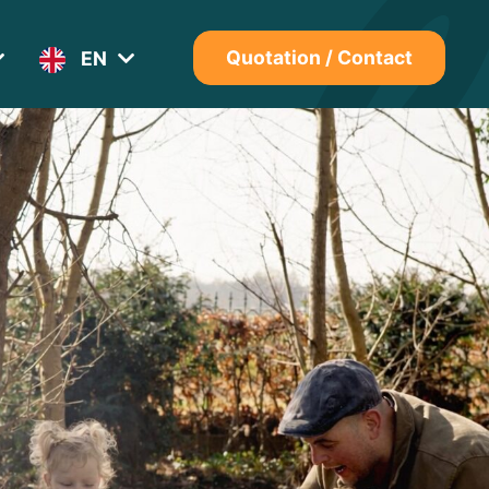
EN
Quotation / Contact