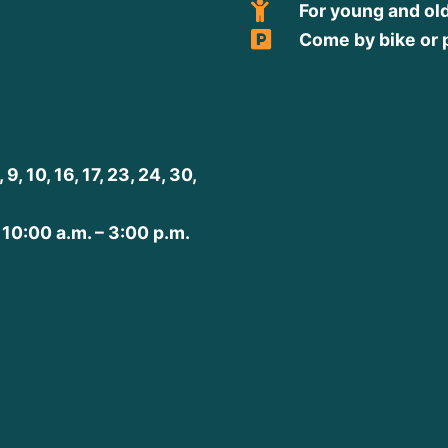
For young and ol
Come by bike or 
, 10, 16, 17, 23, 24, 30,
 10:00 a.m. – 3:00 p.m.