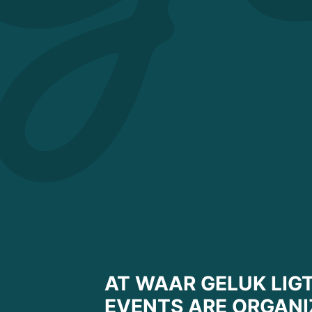
AT WAAR GELUK LIGT
EVENTS ARE ORGANI