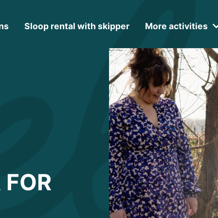
ns
Sloop rental with skipper
More activities
 FOR