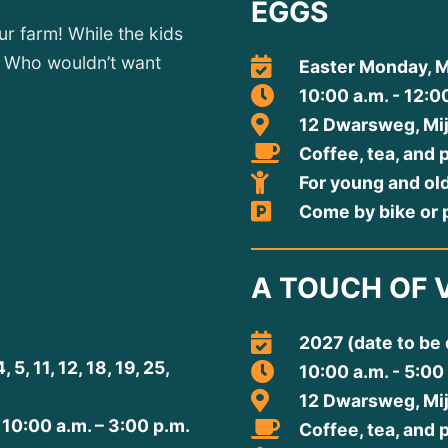
EGGS
r farm! While the kids
o. Who wouldn’t want
Easter Monday, M
10:00 a.m. - 12:0
12 Dwarsweg, Mi
Coffee, tea, and 
For young and ol
Come by bike or p
A TOUCH OF 
2027 (date to be
, 11, 12, 18, 19, 25,
10:00 a.m. - 5:00
12 Dwarsweg, Mi
 10:00 a.m. – 3:00 p.m.
Coffee, tea, and 