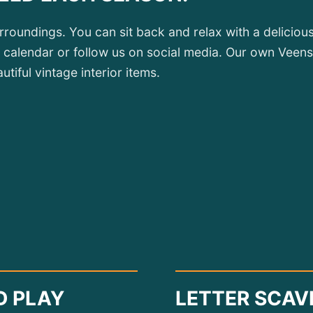
urroundings. You can sit back and relax with a delici
 calendar or follow us on social media. Our own Veensc
tiful vintage interior items.
D PLAY
LETTER SCAV