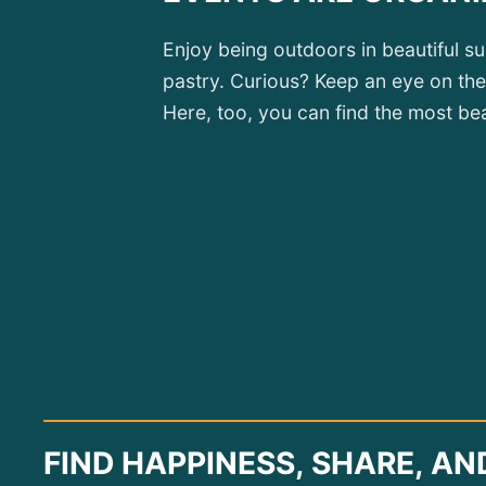
Enjoy being outdoors in beautiful s
pastry. Curious? Keep an eye on the
Here, too, you can find the most beau
FIND HAPPINESS, SHARE, AN