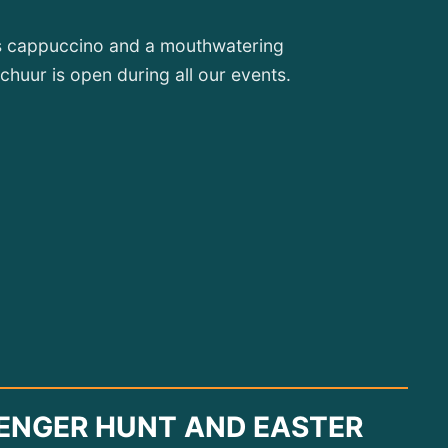
ous cappuccino and a mouthwatering
huur is open during all our events.
ENGER HUNT AND EASTER