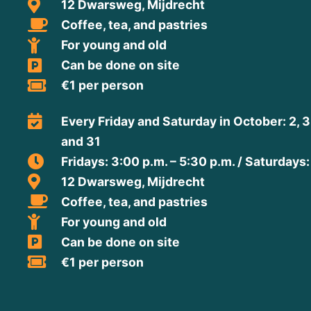
12 Dwarsweg, Mijdrecht
Coffee, tea, and pastries
For young and old
Can be done on site
€1 per person
Every Friday and Saturday in October: 2, 3, 9
and 31
Fridays: 3:00 p.m. – 5:30 p.m. / Saturdays:
12 Dwarsweg, Mijdrecht
Coffee, tea, and pastries
For young and old
Can be done on site
€1 per person