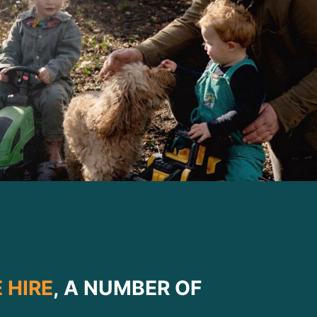
 HIRE
, A NUMBER OF