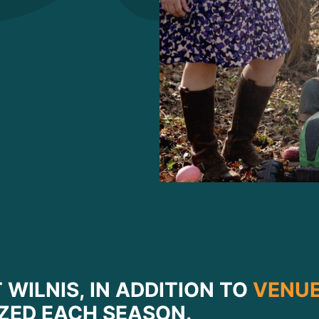
 WILNIS, IN ADDITION TO
VENUE
ZED EACH SEASON.