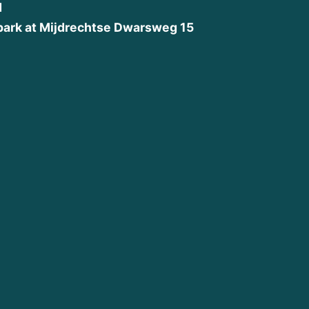
d
park at Mijdrechtse Dwarsweg 15