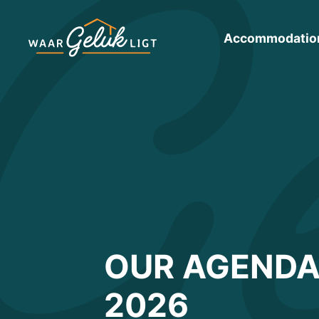
Accommodatio
OUR AGENDA
2026