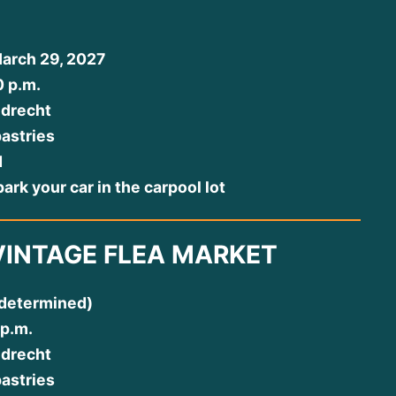
arch 29, 2027
0 p.m.
jdrecht
pastries
d
ark your car in the carpool lot
VINTAGE FLEA MARKET
 determined)
 p.m.
jdrecht
pastries