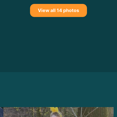
View all 14 photos