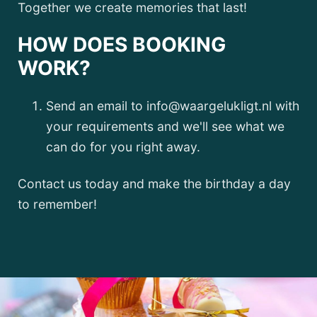
Together we create memories that last!
HOW DOES BOOKING
WORK?
Send an email to info@waargelukligt.nl with
your requirements and we'll see what we
can do for you right away.
Contact us today and make the birthday a day
to remember!