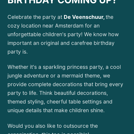
BIRTHDAY COMING UP?
Celebrate the party at
De Veenschuur,
the
cozy location near Amsterdam for an
unforgettable children's party! We know how
important an original and carefree birthday
party is.
Whether it's a sparkling princess party, a cool
jungle adventure or a mermaid theme, we
provide complete decorations that bring every
party to life. Think beautiful decorations,
themed styling, cheerful table settings and
unique details that make children shine.
Would you also like to outsource the