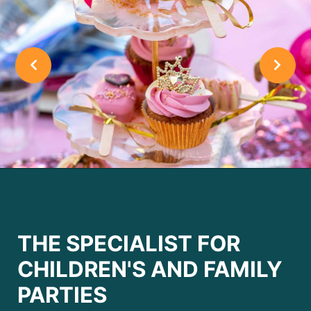
THE SPECIALIST FOR
CHILDREN'S AND FAMILY
PARTIES