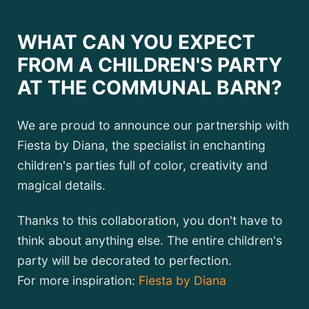
WHAT CAN YOU EXPECT
FROM A CHILDREN'S PARTY
AT THE COMMUNAL BARN?
We are proud to announce our partnership with
Fiesta by Diana, the specialist in enchanting
children's parties full of color, creativity and
magical details.
Thanks to this collaboration, you don't have to
think about anything else. The entire children's
party will be decorated to perfection.
For more inspiration:
Fiesta by Diana