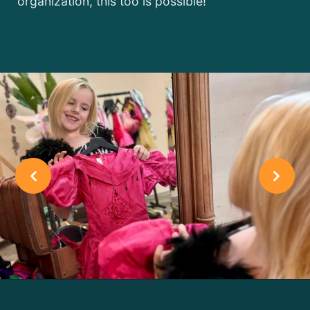
organization, this too is possible!