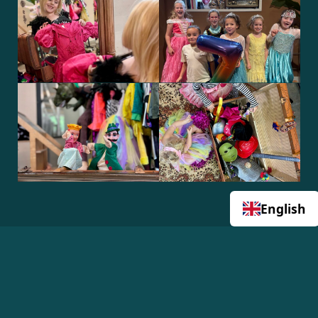
English
View all 14 photos