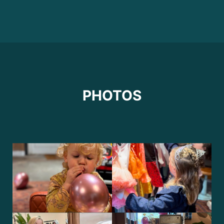
PHOTOS