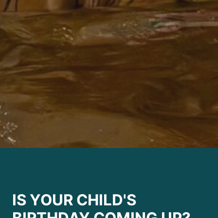
IS YOUR CHILD'S