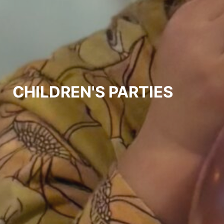
CHILDREN'S PARTIES