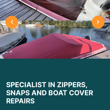
SPECIALIST IN ZIPPERS,
SNAPS AND BOAT COVER
REPAIRS