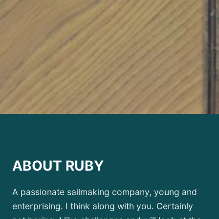
ABOUT RUBY
A passionate sailmaking company, young and
enterprising. I think along with you. Certainly