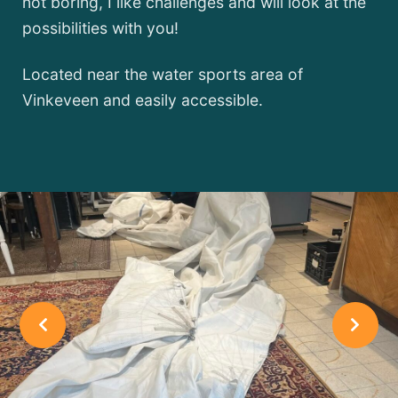
not boring, I like challenges and will look at the
possibilities with you!
Located near the water sports area of
Vinkeveen and easily accessible.