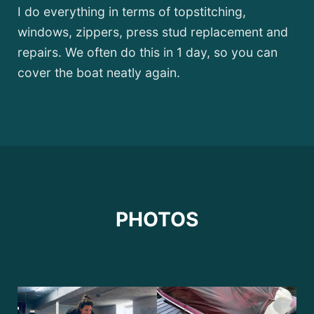
I do everything in terms of topstitching,
windows, zippers, press stud replacement and
repairs. We often do this in 1 day, so you can
cover the boat neatly again.
PHOTOS