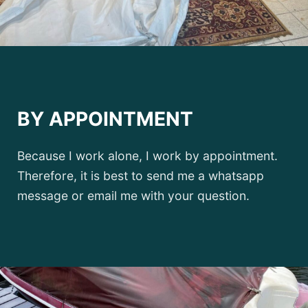
BY APPOINTMENT
Because I work alone, I work by appointment.
Therefore, it is best to send me a whatsapp
message or email me with your question.