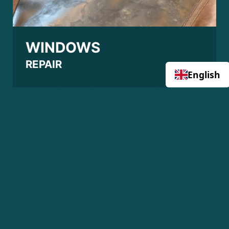
WINDOWS
REPAIR
English
Does this look like 1 or more windows on
your boat cover? Or is there a crack in
them? I can renew the windows of your
boat cover. This will allow you to sail
safely again with the hood up and also
protect your boat properly from the
weather. Do not wait too long, the
browner the window is the more difficult it
becomes to replace it.