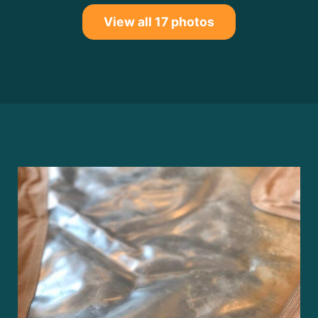
View all 17 photos