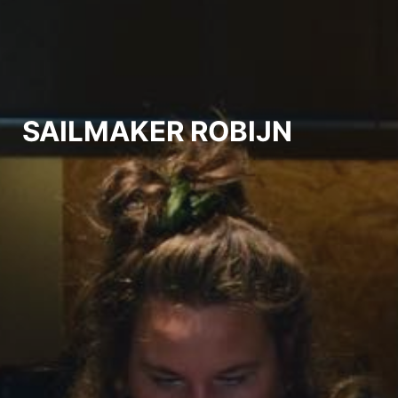
SAILMAKER ROBIJN