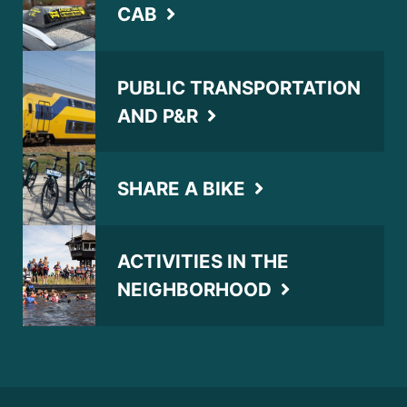
CAB
PUBLIC TRANSPORTATION
AND P&R
SHARE A BIKE
ACTIVITIES IN THE
NEIGHBORHOOD