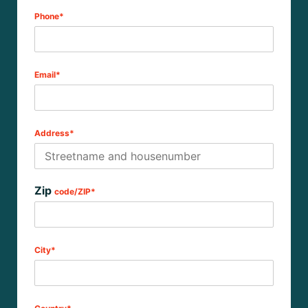
Phone*
Email*
Address*
Zip
code/ZIP*
City*