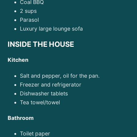
Coal BBQ
2 sups
Parasol
Luxury large lounge sofa
INSIDE THE HOUSE
Kitchen
Salt and pepper, oil for the pan.
Freezer and refrigerator
Dishwasher tablets
Tea towel/towel
Bathroom
Toilet paper