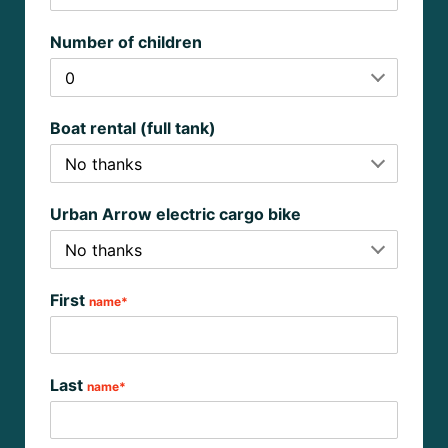
Number of children
Boat rental (full tank)
Urban Arrow electric cargo bike
First
name*
Last
name*