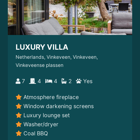
LUXURY VILLA
Netherlands, Vinkeveen, Vinkeveen,
Vinkeveense plassen
7
4
4
2
Yes
Atmosphere fireplace
Window darkening screens
Luxury lounge set
Washer/dryer
Coal BBQ