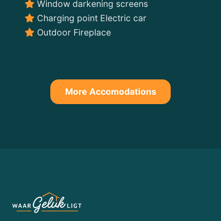
Window darkening screens
Charging point Electric car
Outdoor Fireplace
More Accomodations
WATER
LODGE
Nature
and