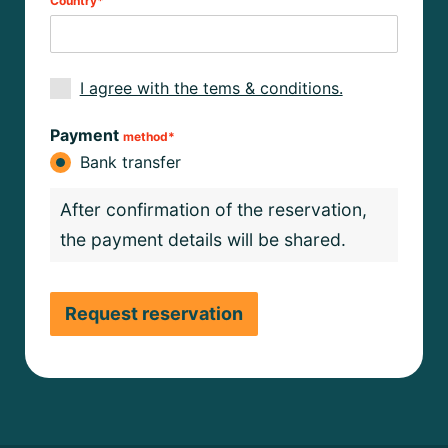
Country*
I agree with the tems & conditions.
Payment
method*
Bank transfer
After confirmation of the reservation,
the payment details will be shared.
Request reservation