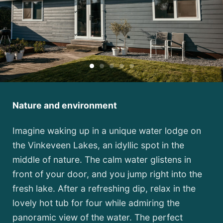
Nature and environment
Imagine waking up in a unique water lodge on
the Vinkeveen Lakes, an idyllic spot in the
middle of nature. The calm water glistens in
front of your door, and you jump right into the
fresh lake. After a refreshing dip, relax in the
lovely hot tub for four while admiring the
panoramic view of the water. The perfect