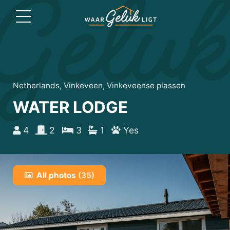
Netherlands, Vinkeveen, Vinkeveense plassen
WATER LODGE
4
2
3
1
Yes
All photos
(35)