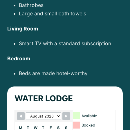
Bathrobes
Large and small bath towels
Living Room
Smart TV with a standard subscription
Bedroom
Beds are made hotel-worthy
WATER LODGE
Skip Booking Form
Available
Booked
M
T
W
T
F
S
S