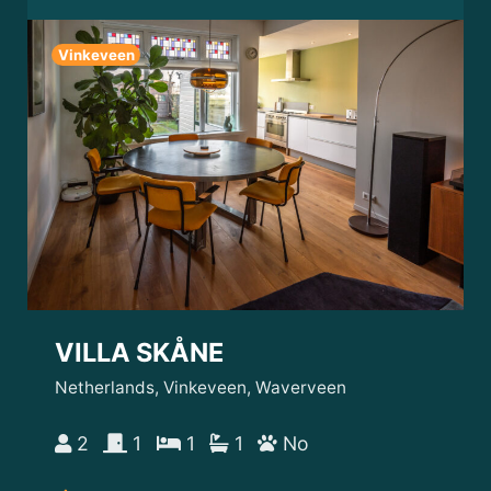
Vinkeveen
VILLA SKÅNE
Netherlands, Vinkeveen, Waverveen
2
1
1
1
No