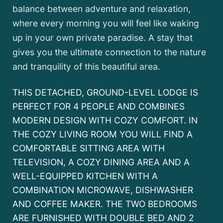
balance between adventure and relaxation,
where every morning you will feel like waking
up in your own private paradise. A stay that
gives you the ultimate connection to the nature
and tranquility of this beautiful area.
THIS DETACHED, GROUND-LEVEL LODGE IS
PERFECT FOR 4 PEOPLE AND COMBINES
MODERN DESIGN WITH COZY COMFORT. IN
THE COZY LIVING ROOM YOU WILL FIND A
COMFORTABLE SITTING AREA WITH
TELEVISION, A COZY DINING AREA AND A
WELL-EQUIPPED KITCHEN WITH A
COMBINATION MICROWAVE, DISHWASHER
AND COFFEE MAKER. THE TWO BEDROOMS
ARE FURNISHED WITH DOUBLE BED AND 2