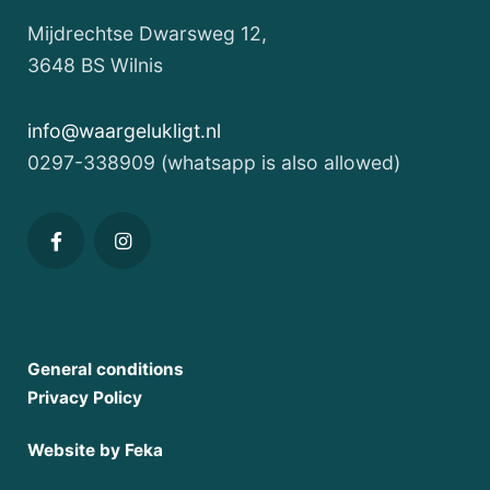
environment
Mijdrechtse Dwarsweg 12,
Imagine
3648 BS Wilnis
waking
up
info@waargelukligt.nl
in
0297-338909 (whatsapp is also allowed)
a
unique
water
lodge
on
the
General conditions
Vinkeveen
Privacy Policy
Lakes,
an
Website by Feka
idyllic