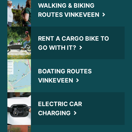
WALKING & BIKING
ROUTES VINKEVEEN
RENT A CARGO BIKE TO
GO WITH IT?
BOATING ROUTES
VINKEVEEN
ELECTRIC CAR
CHARGING