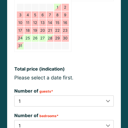
1
2
3
4
5
6
7
8
9
10
11
12
13
14
15
16
17
18
19
20
21
22
23
24
25
26
27
28
29
30
31
Total price (indication)
Please select a date first.
Number of
guests*
Number of
bedrooms*