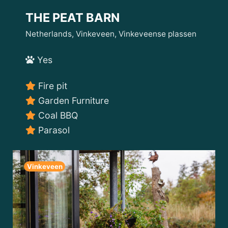
THE PEAT BARN
Netherlands, Vinkeveen, Vinkeveense plassen
Yes
Fire pit
Garden Furniture
Coal BBQ
Parasol
Vinkeveen