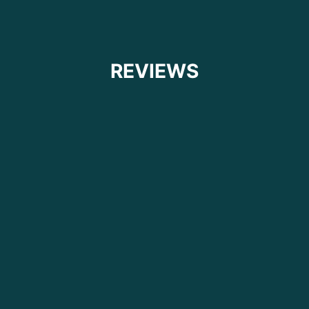
REVIEWS