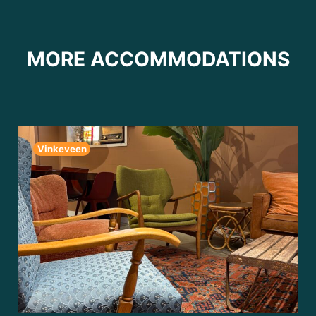
MORE ACCOMMODATIONS
Vinkeveen