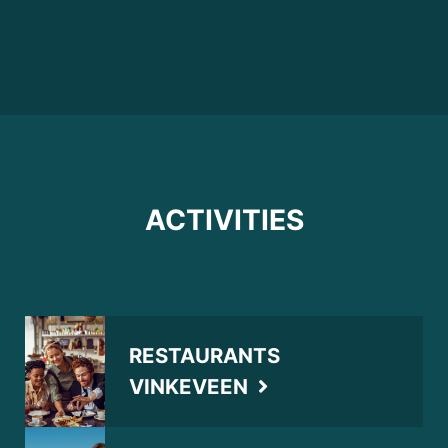
ACTIVITIES
RESTAURANTS
VINKEVEEN