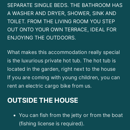
SEPARATE SINGLE BEDS. THE BATHROOM HAS
A WASHER AND DRYER, SHOWER, SINK AND
TOILET. FROM THE LIVING ROOM YOU STEP
OUT ONTO YOUR OWN TERRACE, IDEAL FOR
ENJOYING THE OUTDOORS.
What makes this accommodation really special
is the luxurious private hot tub. The hot tub is
located in the garden, right next to the house
If you are coming with young children, you can
rent an electric cargo bike from us.
OUTSIDE THE HOUSE
You can fish from the jetty or from the boat
(fishing license is required).